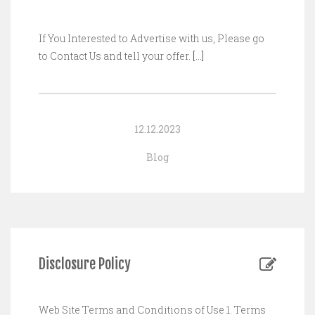
If You Interested to Advertise with us, Please go
to Contact Us and tell your offer.
[…]
12.12.2023
Blog
Disclosure Policy
Web Site Terms and Conditions of Use 1. Terms