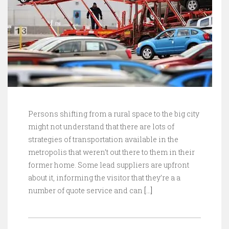
Persons shifting from a rural space to the big city
might not understand that there are lots of
strategies of transportation available in the
metropolis that weren’t out there to them in their
former home. Some lead suppliers are upfront
about it, informing the visitor that they’re a a
number of quote service and can
[…]