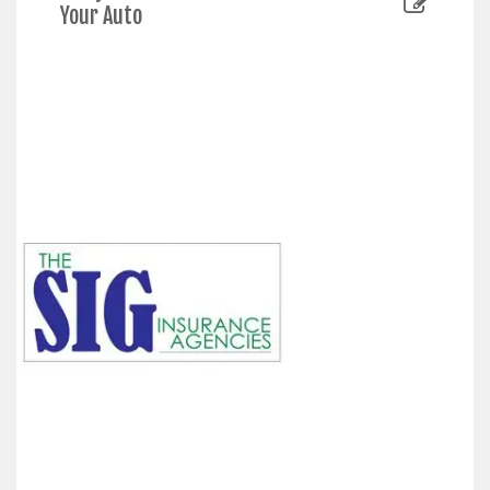
Your Auto