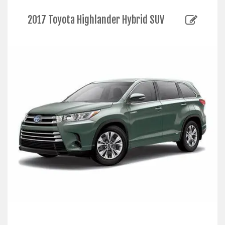
2017 Toyota Highlander Hybrid SUV