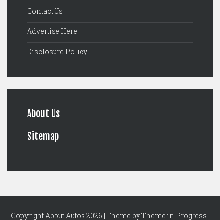
Contact Us
Advertise Here
Disclosure Policy
About Us
Sitemap
Copyright About Autos 2026 | Theme by
Theme in Progress
|