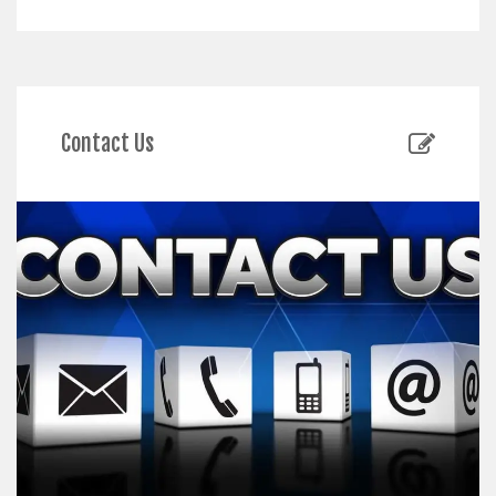
Contact Us