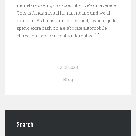
monetary savings by about fifty five% on average.
This is fundamental human nature and we all
exhibit it. As far as I am concerned, I would quite
spend extra cash on a elaborate automobile
stereo than go for a costly alternative
[…]
12.12.2023
Blog
Search