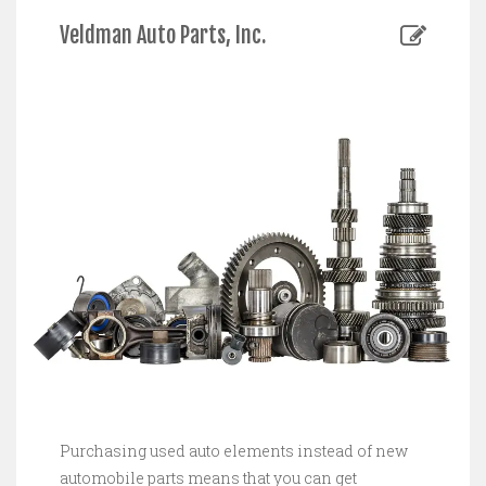
Veldman Auto Parts, Inc.
Purchasing used auto elements instead of new
automobile parts means that you can get