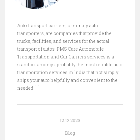
Auto transport carriers, or simply auto
transporters, are companies that provide the
trucks, facilities, and services for the actual
transport of autos. PMS Care Automobile
Transportation and Car Carriers services is a
standout amongst probably the most reliable auto
transportation services in India that not simply
ships your auto helpfully and convenient to the
needed
[…]
12.12.2023
Blog