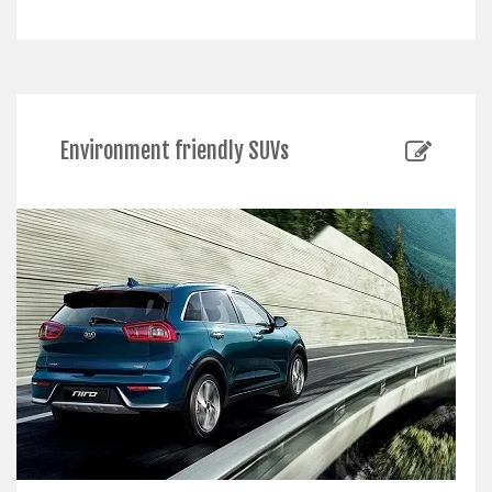
Environment friendly SUVs