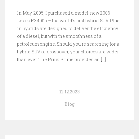
In May, 2005, I purchased a model-new 2006
Lexus RX400h – the world’s first hybrid SUV. Plug-
in hybrids are designed to deliver the efficiency
of a diesel, but with the smoothness of a
petroleum engine. Should you’re searching for a
hybrid SUV or crossover, your choices are wider
than ever. The Prius Prime provides an
[…]
12.12.2023
Blog