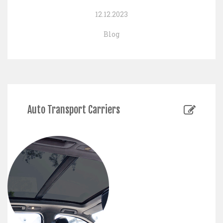
12.12.2023
Blog
Auto Transport Carriers