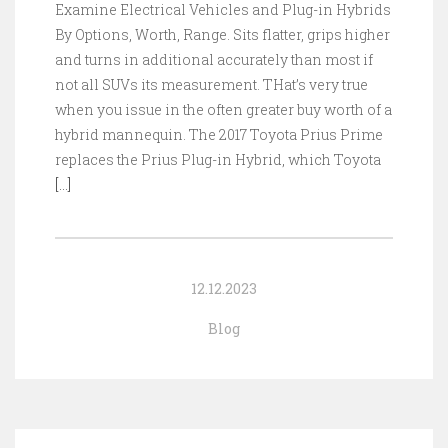
Examine Electrical Vehicles and Plug-in Hybrids
By Options, Worth, Range. Sits flatter, grips higher
and turns in additional accurately than most if
not all SUVs its measurement. THat’s very true
when you issue in the often greater buy worth of a
hybrid mannequin. The 2017 Toyota Prius Prime
replaces the Prius Plug-in Hybrid, which Toyota
[…]
12.12.2023
Blog