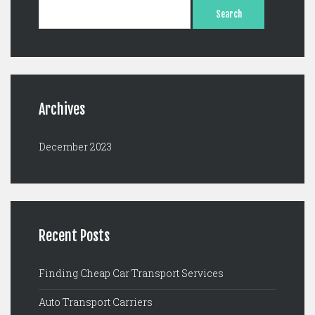
Search
for:
Archives
December 2023
Recent Posts
Finding Cheap Car Transport Services
Auto Transport Carriers