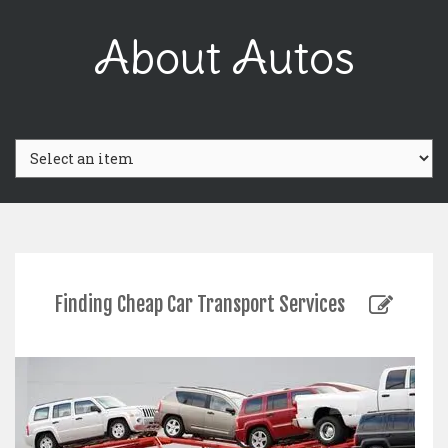
Skip
to
About Autos
content
Finding Cheap Car Transport Services