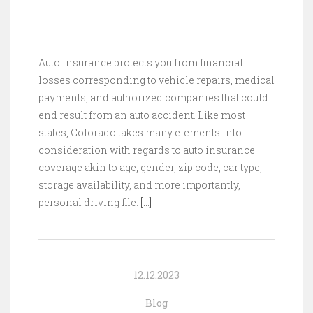
Auto insurance protects you from financial
losses corresponding to vehicle repairs, medical
payments, and authorized companies that could
end result from an auto accident. Like most
states, Colorado takes many elements into
consideration with regards to auto insurance
coverage akin to age, gender, zip code, car type,
storage availability, and more importantly,
personal driving file.
[…]
12.12.2023
Blog