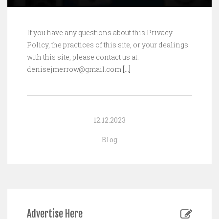
If you have any questions about this Privacy
Policy, the practices of this site, or your dealings
with this site, please contact us at:
denisejmerrow@gmail.com
[…]
12.12.2023
Blog
Advertise Here