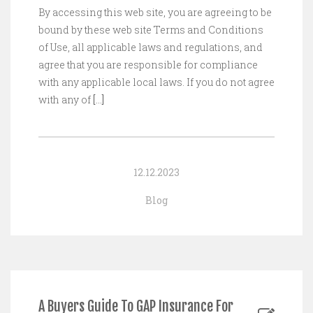
By accessing this web site, you are agreeing to be
bound by these web site Terms and Conditions
of Use, all applicable laws and regulations, and
agree that you are responsible for compliance
with any applicable local laws. If you do not agree
with any of
[…]
12.12.2023
Blog
A Buyers Guide To GAP Insurance For