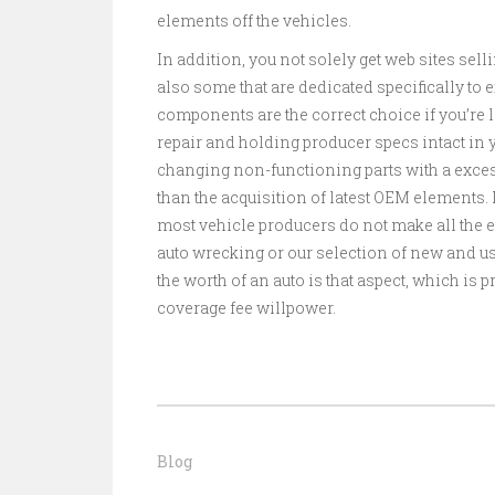
elements off the vehicles.
In addition, you not solely get web sites sel
also some that are dedicated specifically to
components are the correct choice if you’re l
repair and holding producer specs intact in y
changing non-functioning parts with a excess
than the acquisition of latest OEM elements. B
most vehicle producers do not make all the 
auto wrecking or our selection of new and use
the worth of an auto is that aspect, which is
coverage fee willpower.
Blog