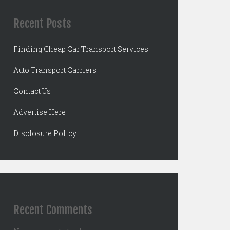
Recent Posts
Finding Cheap Car Transport Services
Auto Transport Carriers
Contact Us
Advertise Here
Disclosure Policy
Recent Comments