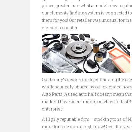
prices greater than what a model new regular
our elements finding system is connected to
them for you! Our retailer was unusual for the
elements counter.
Our family’s dedication to enhancing the us
wholeheartedly shared by our extended house
Auto Parts. A used auto half doesn’t mean tha
market. I have been trading on ebay for last 
enterprise.
A Highly reputiable firm – stocking tons of
more for sale online right now! Over the yea