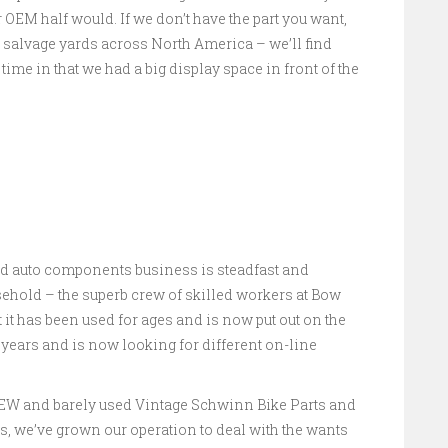
 OEM half would. If we don’t have the part you want,
 salvage yards across North America – we’ll find
 time in that we had a big display space in front of the
ed auto components business is steadfast and
hold – the superb crew of skilled workers at Bow
t it has been used for ages and is now put out on the
4 years and is now looking for different on-line
 NEW and barely used Vintage Schwinn Bike Parts and
rs, we’ve grown our operation to deal with the wants