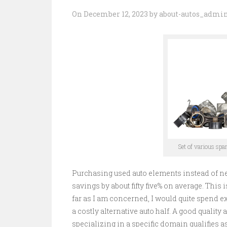
On December 12, 2023 by about-autos_admi
Set of various spa
Purchasing used auto elements instead of n
savings by about fifty five% on average. This
far as I am concerned, I would quite spend ex
a costly alternative auto half. A good qualit
specializing in a specific domain qualifies 