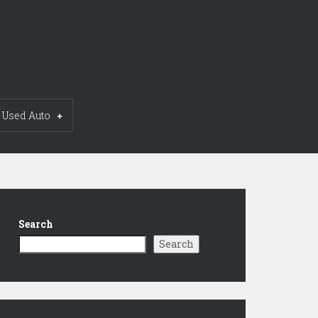
Used Auto
Search
Search