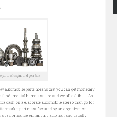
n
re parts of engine and gear box
ew automobile parts means that you can get monetary
 is fundamental human nature and we all exhibit it. As
tra cash on a elaborate automobile stereo than go for
y aftermarket part manufactured by an organization
as a performance enhancing auto half and usually