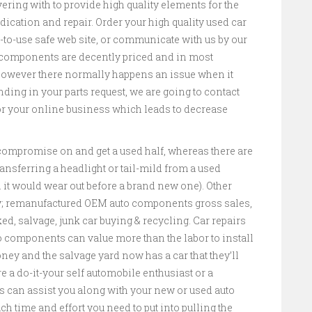
ering with to provide high quality elements for the
cation and repair. Order your high quality used car
-to-use safe web site, or communicate with us by our
 components are decently priced and in most
 however there normally happens an issue when it
nding in your parts request, we are going to contact
or your online business which leads to decrease
 compromise on and get a used half, whereas there are
transferring a headlight or tail-mild from a used
 it would wear out before a brand new one). Other
 remanufactured OEM auto components gross sales,
, salvage, junk car buying & recycling. Car repairs
to components can value more than the labor to install
y and the salvage yard now has a car that they’ll
e a do-it-your self automobile enthusiast or a
 can assist you along with your new or used auto
h time and effort you need to put into pulling the