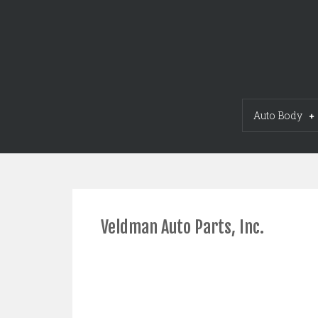
Skip
to
content
Auto Body
Veldman Auto Parts, Inc.