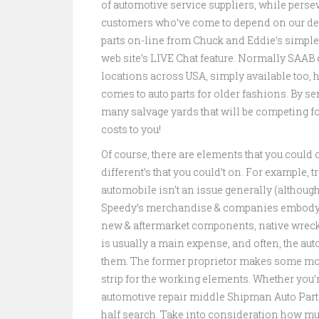
of automotive service suppliers, while persev
customers who’ve come to depend on our dedi
parts on-line from Chuck and Eddie’s simple
web site’s LIVE Chat feature. Normally SAAB
locations across USA, simply available too,
comes to auto parts for older fashions. By se
many salvage yards that will be competing f
costs to you!
Of course, there are elements that you could
different’s that you could’t on. For example, 
automobile isn’t an issue generally (although
Speedy’s merchandise & companies embody;
new & aftermarket components, native wrecked
is usually a main expense, and often, the au
them. The former proprietor makes some mone
strip for the working elements. Whether you’r
automotive repair middle Shipman Auto Parts
half search. Take into consideration how muc