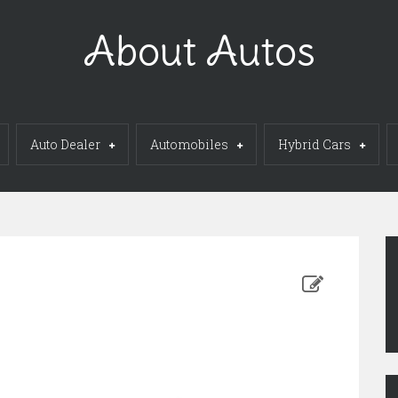
About Autos
Auto Dealer
Automobiles
Hybrid Cars