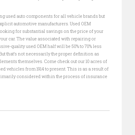
ling used auto components for all vehicle brands but
 explicit automotive manufacturers. Used OEM
ooking for substantial savings on the price of your
our car. The value associated with repairing or
ive-quality used OEM half will be 50% to 70% less
ut that’s not necessarily the proper definition as
elements themselves. Come check out our 10 acres of
d vehicles from 1914 to present. This is as a result of
 primarily considered within the process of insurance